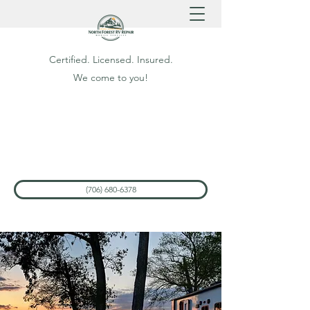
Certified. Licensed. Insured.
We come to you!
(706) 680-6378