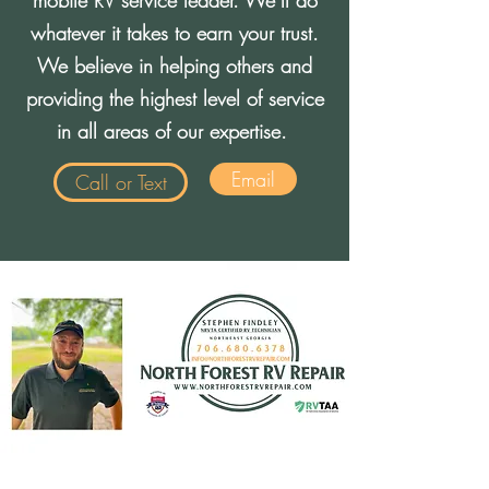
mobile RV service leader. We’ll do
whatever it takes to earn your trust.
We believe in helping others and
providing the highest level of service
in all areas of our expertise.
Email
Call or Text