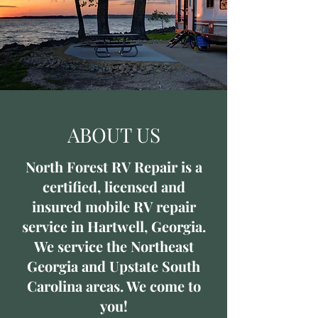
ABOUT US
North Forest RV Repair is a
certified, licensed and
insured mobile RV repair
service in Hartwell, Georgia.
We service the Northeast
Georgia and Upstate South
Carolina areas. We come to
you!