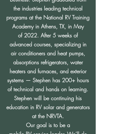
the industries leading technical
programs at the National RV Training
Academy in Athens, TX, in May
of 2022. After 5 weeks of
advanced courses, specializing in
air conditioners and heat pumps,
absorptions refrigerators, water
heaters and furnaces, and exterior
systems — Stephen has 200+ hours
of technical and hands on learning.
Stephen will be continuing his
education in RV solar and generators
at the NRVTA.
Our goal is to be a