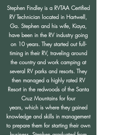
Stephen Findley is a RVTAA Certified
RV Technician located in Hartwell,
Ga. Stephen and his wife, Kiaya,
have been in the RV industry going
on 10 years. They started out full-
timing in their RV, traveling around
the country and work camping at
several RV parks and resorts. They
then managed a highly rated RV
Resort in the redwoods of the Santa
Cruz Mountains for four
years, which is where they gained
knowledge and skills in management
to prepare them for starting their own
business. Stephen graduated from